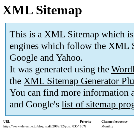
XML Sitemap
This is a XML Sitemap which is
engines which follow the XML S
Google and Yahoo.
It was generated using the
Word
the
XML Sitemap Generator Plu
You can find more information
and Google's
list of sitemap pr
URL
Priority
Change frequency
https://www.tdc-smile.jp/blog_staff/2009/12/post_835/
60%
Monthly