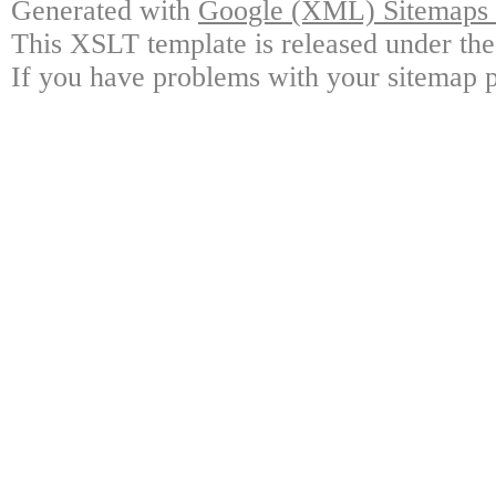
Generated with
Google (XML) Sitemaps G
This XSLT template is released under the
If you have problems with your sitemap p