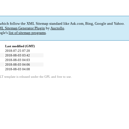
 which follow the XML Sitemap standard like Ask.com, Bing, Google and Yahoo.
L Sitemap Generator Plugin
by
Auctollo
.
gle's
list of sitemap programs
.
Last modified (GMT)
2018-07-25 07:20
2018-08-03 03:42
2018-08-03 04:03
2018-08-03 04:06
2018-08-03 04:08
LT template is released under the GPL and free to use.