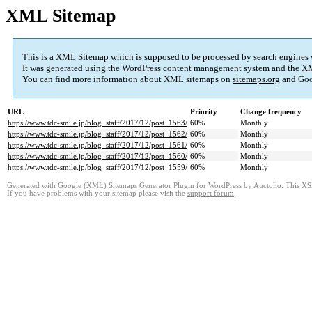
XML Sitemap
This is a XML Sitemap which is supposed to be processed by search engines
It was generated using the
WordPress
content management system and the
XM
You can find more information about XML sitemaps on
sitemaps.org
and Goo
URL
Priority
Change frequency
https://www.tdc-smile.jp/blog_staff/2017/12/post_1563/
60%
Monthly
https://www.tdc-smile.jp/blog_staff/2017/12/post_1562/
60%
Monthly
https://www.tdc-smile.jp/blog_staff/2017/12/post_1561/
60%
Monthly
https://www.tdc-smile.jp/blog_staff/2017/12/post_1560/
60%
Monthly
https://www.tdc-smile.jp/blog_staff/2017/12/post_1559/
60%
Monthly
Generated with
Google (XML) Sitemaps Generator Plugin for WordPress
by
Auctollo
. This XS
If you have problems with your sitemap please visit the
support forum
.